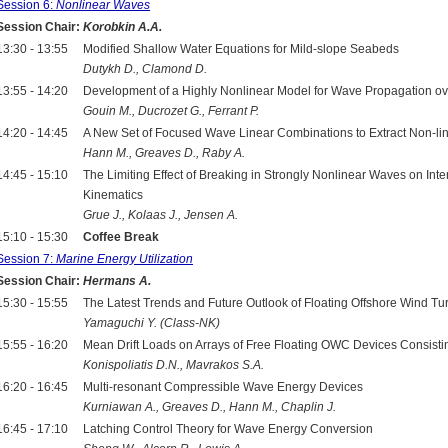
Session 6:
Nonlinear Waves
Session Chair:
Korobkin A.A.
13:30 - 13:55
Modified Shallow Water Equations for Mild-slope Seabeds
Dutykh D., Clamond D.
13:55 - 14:20
Development of a Highly Nonlinear Model for Wave Propagation ov
Gouin M., Ducrozet G., Ferrant P.
14:20 - 14:45
A New Set of Focused Wave Linear Combinations to Extract Non-l
Hann M., Greaves D., Raby A.
14:45 - 15:10
The Limiting Effect of Breaking in Strongly Nonlinear Waves on In
Kinematics
Grue J., Kolaas J., Jensen A.
15:10 - 15:30
Coffee Break
Session 7:
Marine Energy Utilization
Session Chair:
Hermans A.
15:30 - 15:55
The Latest Trends and Future Outlook of Floating Offshore Wind Tur
Yamaguchi Y. (Class-NK)
15:55 - 16:20
Mean Drift Loads on Arrays of Free Floating OWC Devices Consistin
Konispoliatis D.N., Mavrakos S.A.
16:20 - 16:45
Multi-resonant Compressible Wave Energy Devices
Kurniawan A., Greaves D., Hann M., Chaplin J.
16:45 - 17:10
Latching Control Theory for Wave Energy Conversion