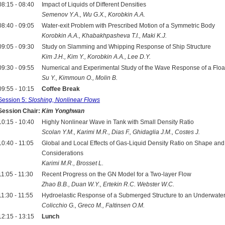
08:15 - 08:40
Impact of Liquids of Different Densities
Semenov Y.A., Wu G.X., Korobkin A.A.
08:40 - 09:05
Water-exit Problem with Prescribed Motion of a Symmetric Body
Korobkin A.A., Khabakhpasheva T.I., Maki K.J.
09:05 - 09:30
Study on Slamming and Whipping Response of Ship Structure
Kim J.H., Kim Y., Korobkin A.A., Lee D.Y.
09:30 - 09:55
Numerical and Experimental Study of the Wave Response of a Floati
Su Y., Kimmoun O., Molin B.
09:55 - 10:15
Coffee Break
Session 5:
Sloshing, Nonlinear Flows
Session Chair:
Kim Yonghwan
10:15 - 10:40
Highly Nonlinear Wave in Tank with Small Density Ratio
Scolan Y.M., Karimi M.R., Dias F., Ghidaglia J.M., Costes J.
10:40 - 11:05
Global and Local Effects of Gas-Liquid Density Ratio on Shape an
Considerations
Karimi M.R., Brosset L.
11:05 - 11:30
Recent Progress on the GN Model for a Two-layer Flow
Zhao B.B., Duan W.Y., Ertekin R.C. Webster W.C.
11:30 - 11:55
Hydroelastic Response of a Submerged Structure to an Underwate
Colicchio G., Greco M., Faltinsen O.M.
12:15 - 13:15
Lunch