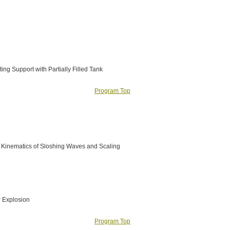
ng Support with Partially Filled Tank
Program Top
d Kinematics of Sloshing Waves and Scaling
r Explosion
Program Top