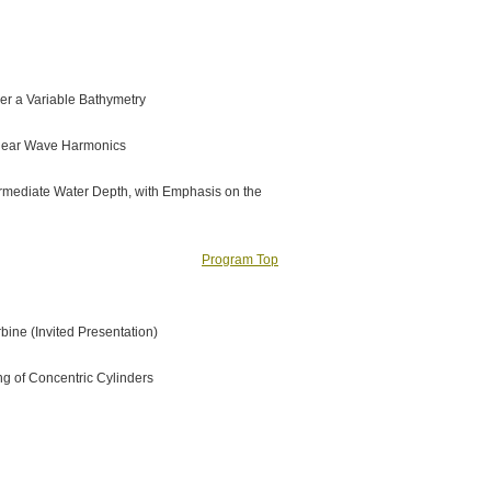
er a Variable Bathymetry
inear Wave Harmonics
termediate Water Depth, with Emphasis on the
Program Top
bine (Invited Presentation)
g of Concentric Cylinders