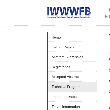
Home
Call for Papers
Abstract Submission
Registration
Accepted Abstracts
Technical Program
Important Dates
Travel Information