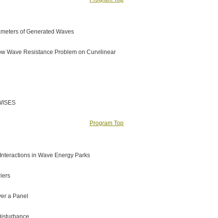
rameters of Generated Waves
 Flow Wave Resistance Problem on Curvilinear
 WISES
Program Top
 Interactions in Wave Energy Parks
iers
ver a Panel
Disturbance