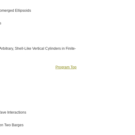
ubmerged Ellipsoids
s
itrary, Shell-Like Vertical Cylinders in Finite-
Program Top
Wave Interactions
een Two Barges