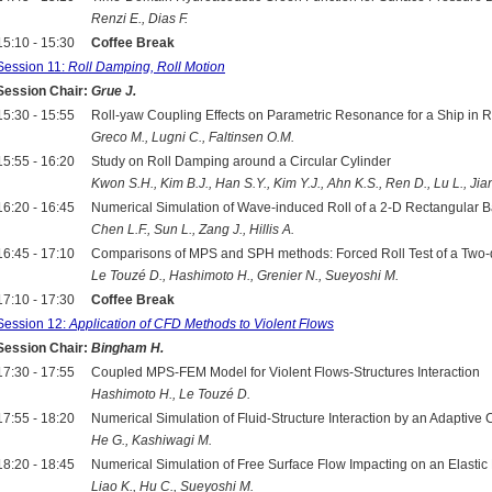
Renzi E., Dias F.
15:10 - 15:30
Coffee Break
Session 11:
Roll Damping, Roll Motion
Session Chair:
Grue J.
15:30 - 15:55
Roll-yaw Coupling Effects on Parametric Resonance for a Ship in
Greco M., Lugni C., Faltinsen O.M.
15:55 - 16:20
Study on Roll Damping around a Circular Cylinder
Kwon S.H., Kim B.J., Han S.Y., Kim Y.J., Ahn K.S., Ren D., Lu L., Ji
16:20 - 16:45
Numerical Simulation of Wave-induced Roll of a 2-D Rectangula
Chen L.F., Sun L., Zang J., Hillis A.
16:45 - 17:10
Comparisons of MPS and SPH methods: Forced Roll Test of a Tw
Le Touzé D., Hashimoto H., Grenier N., Sueyoshi M.
17:10 - 17:30
Coffee Break
Session 12:
Application of CFD Methods to Violent Flows
Session Chair:
Bingham H.
17:30 - 17:55
Coupled MPS-FEM Model for Violent Flows-Structures Interaction
Hashimoto H., Le Touzé D.
17:55 - 18:20
Numerical Simulation of Fluid-Structure Interaction by an Adaptive
He G., Kashiwagi M.
18:20 - 18:45
Numerical Simulation of Free Surface Flow Impacting on an Elastic 
Liao K., Hu C., Sueyoshi M.