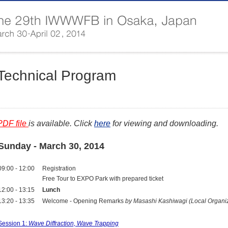
Technical Program
PDF file
is available. Click
here
for viewing and downloading.
Sunday - March 30, 2014
09:00 - 12:00
Registration
Free Tour to EXPO Park with prepared ticket
12:00 - 13:15
Lunch
13:20 - 13:35
Welcome - Opening Remarks
by Masashi Kashiwagi (Local Organi
Session 1:
Wave Diffraction, Wave Trapping