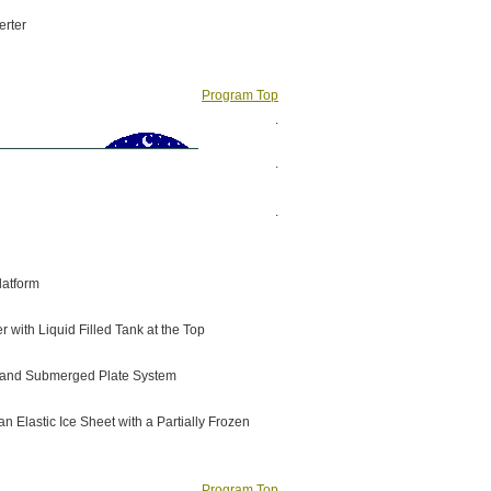
erter
Program Top
.
.
.
latform
 with Liquid Filled Tank at the Top
ng and Submerged Plate System
 Elastic Ice Sheet with a Partially Frozen
Program Top