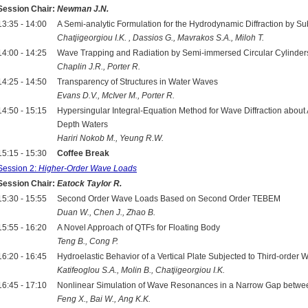
Session Chair:
Newman J.N.
13:35 - 14:00
A Semi-analytic Formulation for the Hydrodynamic Diffraction by S
Chatjigeorgiou I.K. , Dassios G., Mavrakos S.A., Miloh T.
14:00 - 14:25
Wave Trapping and Radiation by Semi-immersed Circular Cylinder
Chaplin J.R., Porter R.
14:25 - 14:50
Transparency of Structures in Water Waves
Evans D.V., McIver M., Porter R.
14:50 - 15:15
Hypersingular Integral-Equation Method for Wave Diffraction about Arb
Depth Waters
Hariri Nokob M., Yeung R.W.
15:15 - 15:30
Coffee Break
Session 2:
Higher-Order Wave Loads
Session Chair:
Eatock Taylor R.
15:30 - 15:55
Second Order Wave Loads Based on Second Order TEBEM
Duan W., Chen J., Zhao B.
15:55 - 16:20
A Novel Approach of QTFs for Floating Body
Teng B., Cong P.
16:20 - 16:45
Hydroelastic Behavior of a Vertical Plate Subjected to Third-order 
Katifeoglou S.A., Molin B., Chatjigeorgiou I.K.
16:45 - 17:10
Nonlinear Simulation of Wave Resonances in a Narrow Gap betw
Feng X., Bai W., Ang K.K.