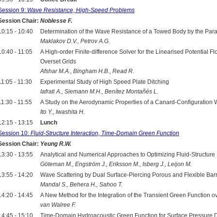
Session 9:
Wave Resistance, High-Speed Problems
Session Chair:
Noblesse F.
10:15 - 10:40
Determination of the Wave Resistance of a Towed Body by the Pa
Maklakov D.V., Petrov A.G.
10:40 - 11:05
A High-order Finite-difference Solver for the Linearised Potential
Overset Grids
Afshar M.A., Bingham H.B., Read R.
11:05 - 11:30
Experimental Study of High Speed Plate Ditching
Iafrati A., Siemann M.H., Benítez Montañés L.
11:30 - 11:55
A Study on the Aerodynamic Properties of a Canard-Configuration
Ito Y., Iwashita H.
12:15 - 13:15
Lunch
Session 10:
Fluid-Structure Interaction, Time-Domain Green Function
Session Chair:
Yeung R.W.
13:30 - 13:55
Analytical and Numerical Approaches to Optimizing Fluid-Structure
Göteman M., Engström J., Eriksson M., Isberg J., Leijon M.
13:55 - 14:20
Wave Scattering by Dual Surface-Piercing Porous and Flexible Barr
Mandal S., Behera H., Sahoo T.
14:20 - 14:45
A New Method for the Integration of the Transient Green Function o
van Walree F.
14:45 - 15:10
Time-Domain Hydroacoustic Green Function for Surface Pressure 