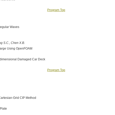
Program Top
 Regular Waves
ang S.C., Chen X.B.
r Barge Using OpenFOAM
o-dimensional Damaged Car Deck
Program Top
 Cartesian-Grid CIP Method
Plate