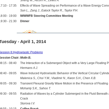
Sheng W., Alcorn R., Lewis A.
17:10 - 17:35
Effects of Wave Spreading on Performance of a Wave Energy Conv
Sun L., Zang J., Eatock Taylor R., Taylor P.H.
18:00 - 19:00
IWWWFB Steering Committee Meeting
19:30 - 21:30
Dinner
Tuesday - April 1, 2014
Session 8:
Hydroelastic Problems
Session Chair:
Molin B.
08:15 - 08:40
The Interaction of a Submerged Object with a Very Large Floating P
Hermans A.J.
08:40 - 09:05
Wave Induced Hydroelastic Behavior of the Vertical Circular Cylinder
Malenica S., Choi Y.M., Vladimir N., Kwon S.H., Chen X.B.
09:05 - 09:30
Transient Flexural Gravity Wave Motion in the Presence of Floati
Mohanty S.K., Sahoo T.
09:30 - 09:55
Radiation of Waves by a Cylinder Submerged in the Fluid Beneath an
Crack
Sturova I.V.
09:55 - 10:15
Coffee Break