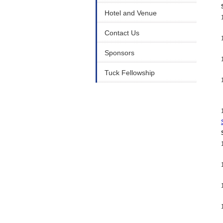
Hotel and Venue
Contact Us
Sponsors
Tuck Fellowship