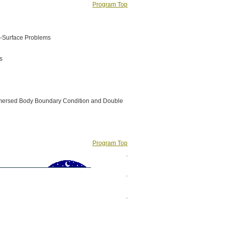
Program Top
e-Surface Problems
s
 Immersed Body Boundary Condition and Double
Program Top
.
.
.