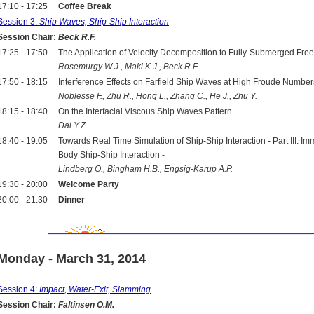
17:10 - 17:25
Coffee Break
Session 3:
Ship Waves, Ship-Ship Interaction
Session Chair:
Beck R.F.
17:25 - 17:50
The Application of Velocity Decomposition to Fully-Submerged Fre
Rosemurgy W.J., Maki K.J., Beck R.F.
17:50 - 18:15
Interference Effects on Farfield Ship Waves at High Froude Number
Noblesse F., Zhu R., Hong L., Zhang C., He J., Zhu Y.
18:15 - 18:40
On the Interfacial Viscous Ship Waves Pattern
Dai Y.Z.
18:40 - 19:05
Towards Real Time Simulation of Ship-Ship Interaction - Part III:
Body Ship-Ship Interaction -
Lindberg O., Bingham H.B., Engsig-Karup A.P.
19:30 - 20:00
Welcome Party
20:00 - 21:30
Dinner
Monday - March 31, 2014
Session 4:
Impact, Water-Exit, Slamming
Session Chair:
Faltinsen O.M.