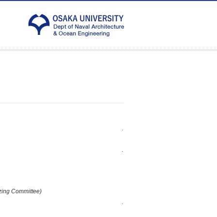
.
.
zing Committee)
.