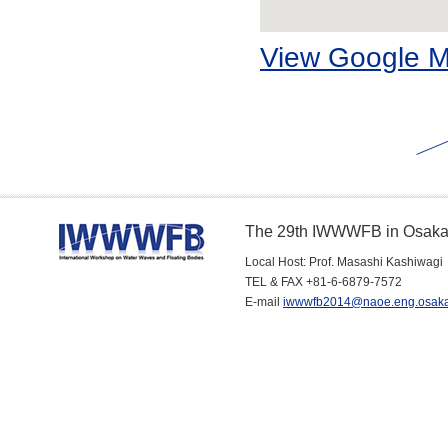
View Google 
The 29th IWWWFB in Osaka
Local Host: Prof. Masashi Kashiwagi
TEL & FAX +81-6-6879-7572
E-mail
iwwwfb2014@naoe.eng.osaka-