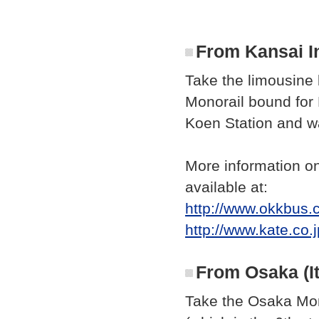
From Kansai In
Take the limousine 
Monorail bound for 
Koen Station and wa
More information on
available at:
http://www.okkbus.c
http://www.kate.co.
From Osaka (It
Take the Osaka Mon