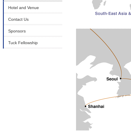
Hotel and Venue
Contact Us
Sponsors
Tuck Fellowship