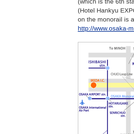
(which is the 6th st
(Hotel Hankyu EXPO
on the monorail is a
http://www.osaka-mo