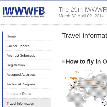
Travel Informa
Home
Call for Papers
Abstract Submission
How to fly in 
Registration
Accepted Abstracts
Technical Program
Important Dates
Travel Information